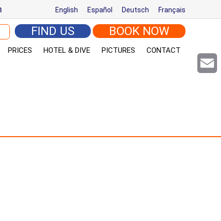
m
English
Español
Deutsch
Français
arch for:
FIND US
BOOK NOW
PRICES
HOTEL & DIVE
PICTURES
CONTACT
Email