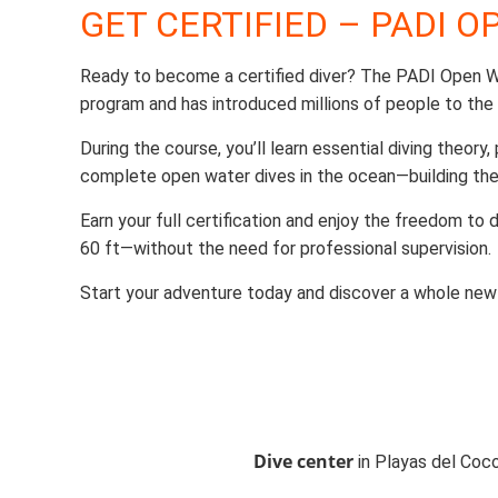
GET CERTIFIED – PADI 
Ready to become a certified diver? The PADI Open Wa
program and has introduced millions of people to the
During the course, you’ll learn essential diving theory,
complete open water dives in the ocean—building the
Earn your full certification and enjoy the freedom to
60 ft—without the need for professional supervision.
Start your adventure today and discover a whole new
Dive center
in Playas del Coco