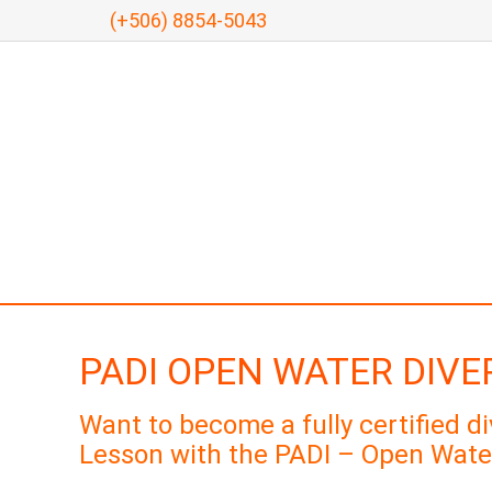
(+506) 8854-5043
PADI OPEN WATER DIVE
Want to become a fully certified d
Lesson with the PADI – Open Wate