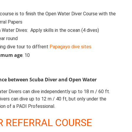
 course is to finish the Open Water Diver Course with the
rral Papers
Water Dives: Apply skills in the ocean (4 dives)
ear round
ing dive tour to diffrent
Papagayo dive sites
imum age
: 10
ence between Scuba Diver and Open Water
er Divers can dive independently up to 18 m / 60 ft.
vers can dive up to 12 m / 40 ft, but only under the
ion of a PADI Professional.
R REFERRAL COURSE