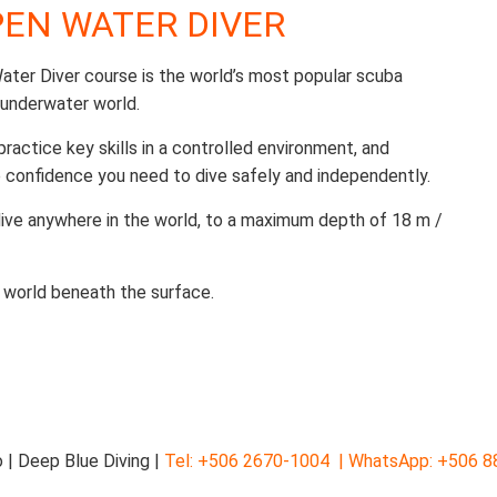
OPEN WATER DIVER
ter Diver course is the world’s most popular scuba
 underwater world.
 practice key skills in a controlled environment, and
 confidence you need to dive safely and independently.
 dive anywhere in the world, to a maximum depth of 18 m /
 world beneath the surface.
 | Deep Blue Diving |
Tel: +506 2670-1004 |
WhatsApp: +506 8