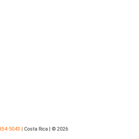
854-5043
|
Costa Rica | © 2026