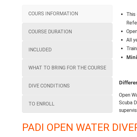
COURS INFORMATION
This
Refe
Open 
COURSE DURATION
All y
Train
INCLUDED
Min
WHAT TO BRING FOR THE COURSE
Differ
DIVE CONDITIONS
Open Wat
Scuba Di
TO ENROLL
supervis
PADI OPEN WATER DIVE