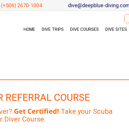
(+506) 2670-1004
dive@deepblue-diving.co
Se
HOME
DIVE TRIPS
DIVE COURSES
DIVE SITES
R REFERRAL COURSE
Get Certified!
iver?
Take your Scuba
r Diver Course.