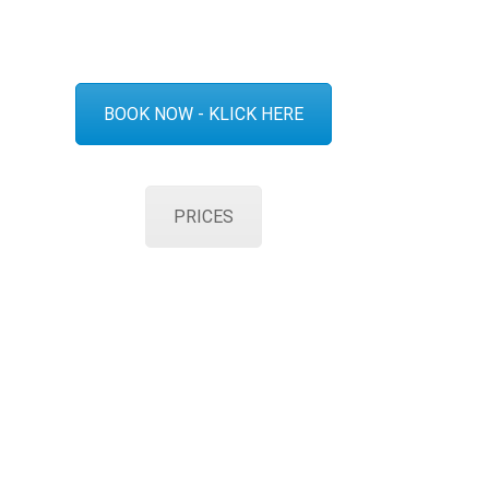
BOOK NOW - KLICK HERE
PRICES