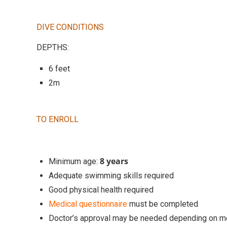
DIVE CONDITIONS
DEPTHS:
6 feet
2m
TO ENROLL
8 years
Minimum age:
Adequate swimming skills required
Good physical health required
Medical questionnaire
must be completed
Doctor’s approval may be needed depending on m