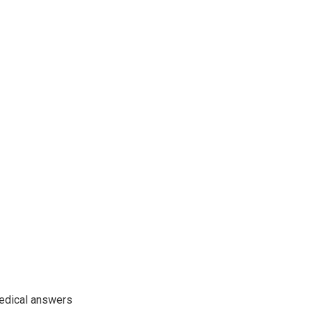
edical answers