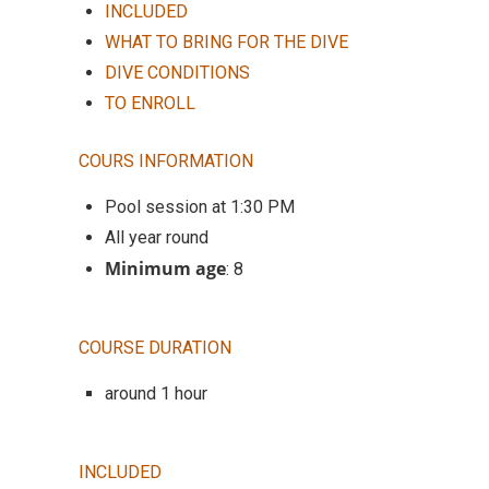
INCLUDED
WHAT TO BRING FOR THE DIVE
DIVE CONDITIONS
TO ENROLL
COURS INFORMATION
Pool session at 1:30 PM
All year round
Minimum age
: 8
COURSE DURATION
around 1 hour
INCLUDED