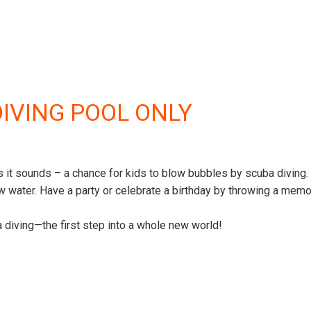
DIVING POOL ONLY
 it sounds – a chance for kids to blow bubbles by scuba diving. 
 water. Have a party or celebrate a birthday by throwing a memo
ba diving—the first step into a whole new world!