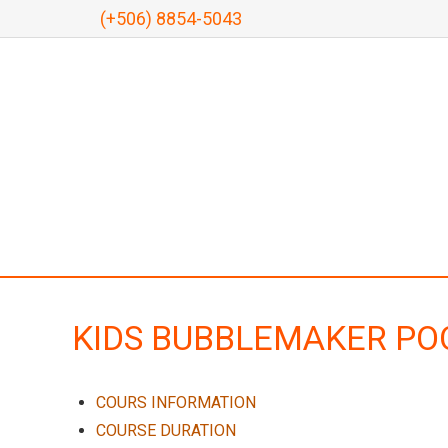
(+506) 8854-5043
KIDS BUBBLEMAKER PO
COURS INFORMATION
COURSE DURATION