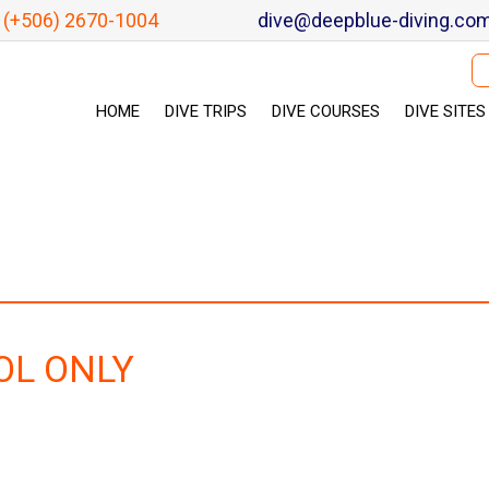
(+506) 2670-1004
dive@deepblue-diving.co
Se
HOME
DIVE TRIPS
DIVE COURSES
DIVE SITES
OL ONLY