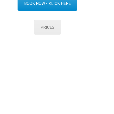
BOOK NOW - KLICK HERE
PRICES