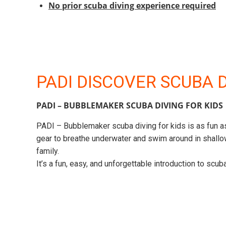
No prior scuba diving experience required
PADI DISCOVER SCUBA 
PADI – BUBBLEMAKER SCUBA DIVING FOR KIDS
PADI – Bubblemaker scuba diving for kids is as fun as
gear to breathe underwater and swim around in shallow
family.
It’s a fun, easy, and unforgettable introduction to scu