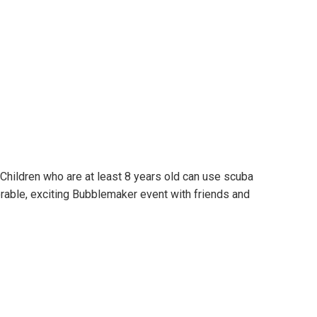
Children who are at least 8 years old can use scuba
rable, exciting Bubblemaker event with friends and