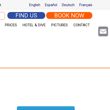
m
English
Español
Deutsch
Français
arch for:
FIND US
BOOK NOW
PRICES
HOTEL & DIVE
PICTURES
CONTACT
Email