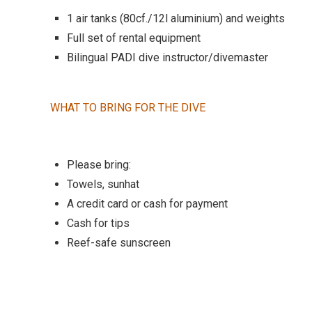
1 air tanks (80cf./12l aluminium) and weights
Full set of rental equipment
Bilingual PADI dive instructor/divemaster
WHAT TO BRING FOR THE DIVE
Please bring:
Towels, sunhat
A credit card or cash for payment
Cash for tips
Reef-safe sunscreen