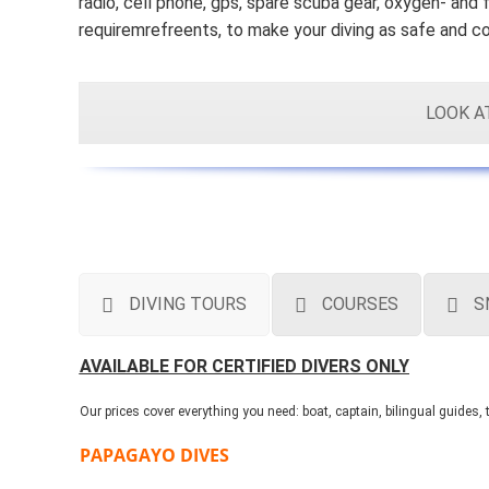
radio, cell phone, gps, spare scuba gear, oxygen- and f
requiremrefreents, to make your diving as safe and c
LOOK A
DIVING TOURS
COURSES
S
AVAILABLE FOR CERTIFIED DIVERS ONLY
Our prices cover everything you need: boat, captain, bilingual guides
PAPAGAYO DIVES