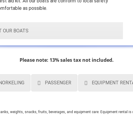
irst aid kit. All our boats are conform to local safety
omfortable as possible.
T OUR BOATS
Please note: 13% sales tax not included.
NORKELING
PASSENGER
EQUIPMENT RENT
, tanks, weights, snacks, fruits, beverages, and equipment care.
Equipment rental is 