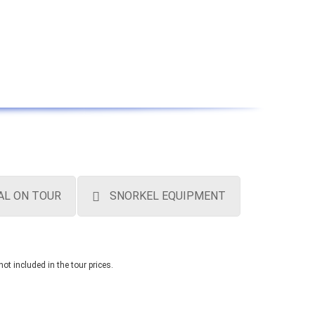
AL ON TOUR
SNORKEL EQUIPMENT
not included in the tour prices.