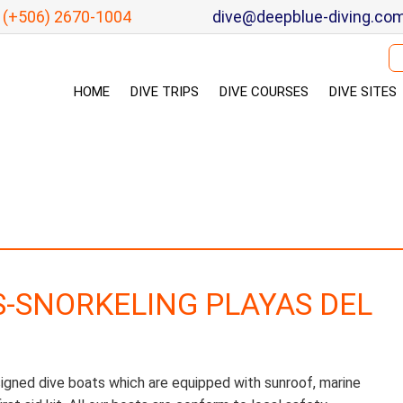
(+506) 2670-1004
dive@deepblue-diving.co
Se
HOME
DIVE TRIPS
DIVE COURSES
DIVE SITES
S-SNORKELING PLAYAS DEL
signed dive boats which are equipped with sunroof, marine