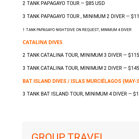
2 TANK PAPAGAYO TOUR — $85 USD
3 TANK PAPAGAYO TOUR , MINIMUM 2 DIVER — $1
1 TANK PAPAGAYO NIGHTDIVE ON REQUEST, MINIMUM 4 DIVER
CATALINA DIVES
2 TANK CATALINA TOUR, MINIMUM 3 DIVER — $11
3 TANK CATALINA TOUR, MINIMUM 2 DIVER — $14
BAT ISLAND DIVES / ISLAS MURCIÉLAGOS (MAY
3 TANK BAT ISLAND TOUR, MINIMUM 4 DIVER — $
GROUP TRAVEL