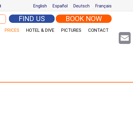
m
English
Español
Deutsch
Français
arch for:
FIND US
BOOK NOW
PRICES
HOTEL & DIVE
PICTURES
CONTACT
Email