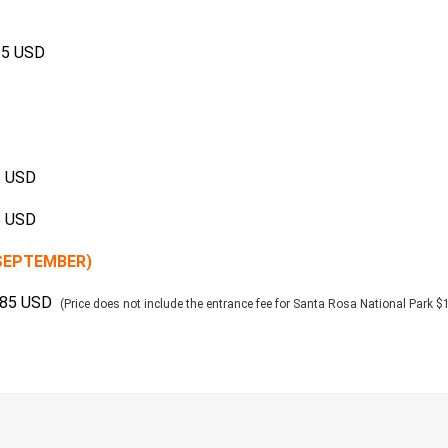
15 USD
5 USD
5 USD
-SEPTEMBER)
185 USD
(Price does not include the entrance fee for Santa Rosa National Park 