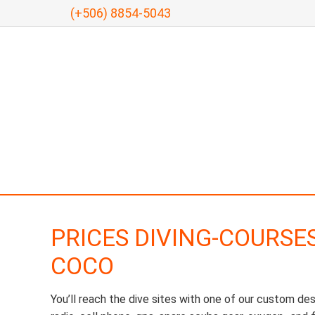
(+506) 8854-5043
PRICES DIVING-COURSE
COCO
You’ll reach the dive sites with one of our custom de