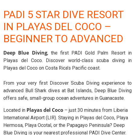
PADI 5 STAR DIVE RESORT
IN PLAYAS DEL COCO –
BEGINNER TO ADVANCED
Deep Blue Diving
, the first PADI Gold Palm Resort in
Playas del Coco. Discover world-class scuba diving in
Playas del Coco on Costa Rica’s Pacific coast.
From your very first Discover Scuba Diving experience to
advanced Bull Shark dives at Bat Islands, Deep Blue Diving
offers safe, small-group ocean adventures in Guanacaste.
Playas del Coco
Located in
– just 30 minutes from Liberia
International Airport (LIR). Staying in Playas del Coco, Playa
Hermosa, Playa Ocotal, or the Papagayo Peninsula? Deep
Blue Diving is your nearest professional PADI Dive Center.