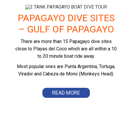
PAPAGAYO DIVE SITES
– GULF OF PAPAGAYO
There are more than 15 Papagayo dive sites
close to Playas del Coco which are all within a 10
to 20 minute boat ride away.
Most popular ones are Punta Argentina, Tortuga,
Virador and Cabeza de Mono (Monkeys Head).
READ MORE