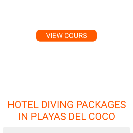
change your life forever.
VIEW COURS
HOTEL DIVING PACKAGES
IN PLAYAS DEL COCO