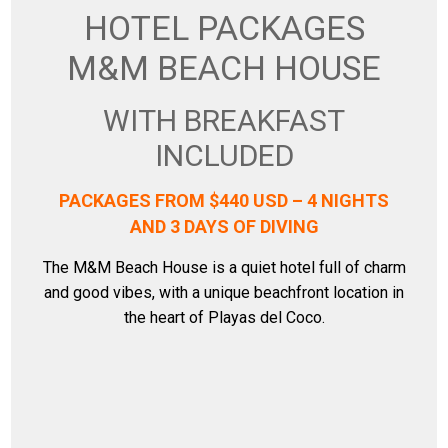
HOTEL PACKAGES
M&M BEACH HOUSE
WITH BREAKFAST
INCLUDED
PACKAGES FROM $440 USD – 4 NIGHTS
AND 3 DAYS OF DIVING
The M&M Beach House is a quiet hotel full of charm
and good vibes, with a unique beachfront location in
the heart of Playas del Coco.