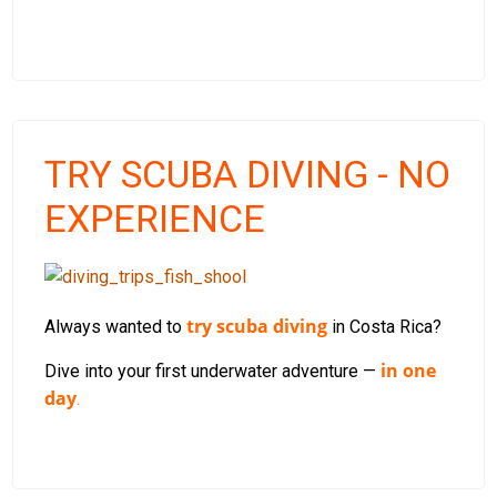
TRY SCUBA DIVING - NO
EXPERIENCE
try scuba diving
Always wanted to
in Costa Rica?
in one
Dive into your first underwater adventure —
day
.