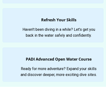
Refresh Your Skills
Haven’t been diving in a while? Let’s get you
back in the water safely and confidently.
PADI Advanced Open Water Course
Ready for more adventure? Expand your skills
and discover deeper, more exciting dive sites.