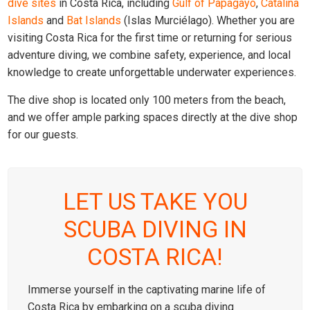
dive sites
in Costa Rica, including
Gulf of Papagayo
,
Catalina
Islands
and
Bat Islands
(Islas Murciélago). Whether you are
visiting Costa Rica for the first time or returning for serious
adventure diving, we combine safety, experience, and local
knowledge to create unforgettable underwater experiences.
The dive shop is located only 100 meters from the beach,
and we offer ample parking spaces directly at the dive shop
for our guests.
LET US TAKE YOU
SCUBA DIVING IN
COSTA RICA!
Immerse yourself in the captivating marine life of
Costa Rica by embarking on a scuba diving