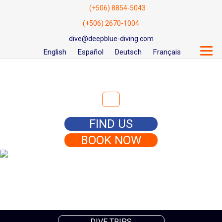
(+506) 8854-5043
(+506) 2670-1004
dive@deepblue-diving.com
English
Español
Deutsch
Français
Search for:
FIND US
BOOK NOW
DIVE TRIPS