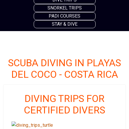
SNORKEL TRIPS
PADI COURSES
STAY & DIVE
SCUBA DIVING IN PLAYAS
DEL COCO - COSTA RICA
DIVING TRIPS FOR
CERTIFIED DIVERS