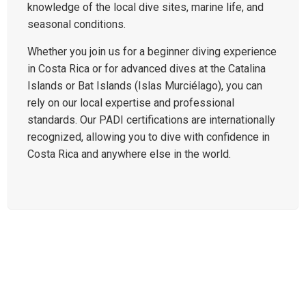
knowledge of the local dive sites, marine life, and
seasonal conditions.
Whether you join us for a beginner diving experience
in Costa Rica or for advanced dives at the Catalina
Islands or Bat Islands (Islas Murciélago), you can
rely on our local expertise and professional
standards. Our PADI certifications are internationally
recognized, allowing you to dive with confidence in
Costa Rica and anywhere else in the world.
DIVE SITES AROUND PLAYAS
DEL COCO