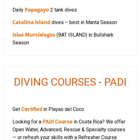
Papagayo
Daily
2 tank dives
Catalina Island
dives – best in Manta Season
Islas Murcíelagos
(BAT ISLAND) in Bullshark
Season
DIVING COURSES - PADI
Get
Certified
in Playas del Coco
Looking for a
PADI Course
in Costa Rica? We offer
Open Water, Advanced, Rescue & Specialty courses
— or refresh your skills with a Refresher Course.