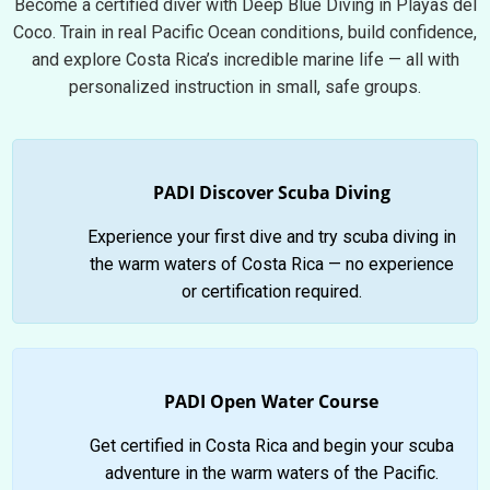
Become a certified diver with Deep Blue Diving in Playas del
Coco. Train in real Pacific Ocean conditions, build confidence,
and explore Costa Rica’s incredible marine life — all with
personalized instruction in small, safe groups.
PADI Discover Scuba Diving
Experience your first dive and try scuba diving in
the warm waters of Costa Rica — no experience
or certification required.
PADI Open Water Course
Get certified in Costa Rica and begin your scuba
adventure in the warm waters of the Pacific.