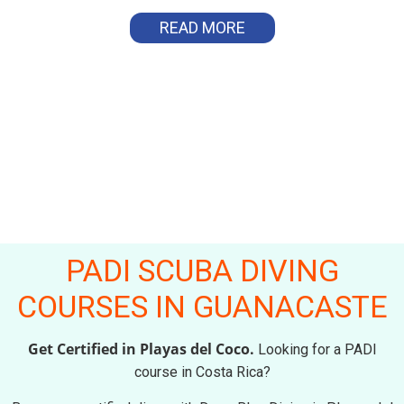
READ MORE
PADI SCUBA DIVING
COURSES IN GUANACASTE
Get Certified in Playas del Coco.
Looking for a PADI
course in Costa Rica?