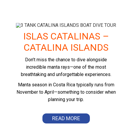
ISLAS CATALINAS –
CATALINA ISLANDS
Don’t miss the chance to dive alongside
incredible manta rays—one of the most
breathtaking and unforgettable experiences.
Manta season in Costa Rica typically runs from
November to April—something to consider when
planning your trip.
READ MORE