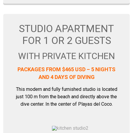
STUDIO APARTMENT
FOR 1 OR 2 GUESTS
WITH PRIVATE KITCHEN
PACKAGES FROM $465 USD – 5 NIGHTS
AND 4 DAYS OF DIVING
This modern and fully furnished studio is located
just 100 m from the beach and directly above the
dive center. In the center of Playas del Coco.