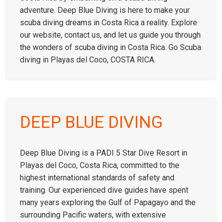
adventure. Deep Blue Diving is here to make your
scuba diving dreams in Costa Rica a reality. Explore
our website, contact us, and let us guide you through
the wonders of scuba diving in Costa Rica. Go Scuba
diving in Playas del Coco, COSTA RICA.
DEEP BLUE DIVING
Deep Blue Diving is a PADI 5 Star Dive Resort in
Playas del Coco, Costa Rica, committed to the
highest international standards of safety and
training. Our experienced dive guides have spent
many years exploring the Gulf of Papagayo and the
surrounding Pacific waters, with extensive