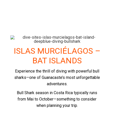
ISLAS MURCIÉLAGOS –
BAT ISLANDS
Experience the thrill of diving with powerful bull
sharks—one of Guanacaste’s most unforgettable
adventures.
Bull Shark season in Costa Rica typically runs
from Mai to October—something to consider
when planning your trip.