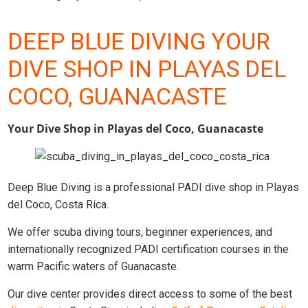
DEEP BLUE DIVING YOUR
DIVE SHOP IN PLAYAS DEL
COCO, GUANACASTE
Your Dive Shop in Playas del Coco, Guanacaste
Deep Blue Diving is a professional PADI dive shop in Playas
del Coco, Costa Rica.
We offer scuba diving tours, beginner experiences, and
internationally recognized PADI certification courses in the
warm Pacific waters of Guanacaste.
Our dive center provides direct access to some of the best