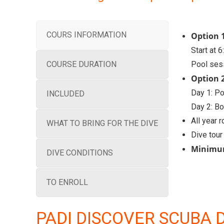
COURS INFORMATION
Option 1
Start at 
COURSE DURATION
Pool ses
Option 
Day 1: P
INCLUDED
Day 2: Bo
All year 
WHAT TO BRING FOR THE DIVE
Dive tour
Minimu
DIVE CONDITIONS
TO ENROLL
PADI DISCOVER SCUBA 