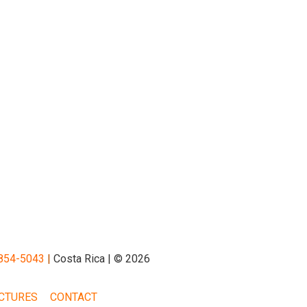
854-5043
|
Costa Rica | © 2026
CTURES
CONTACT