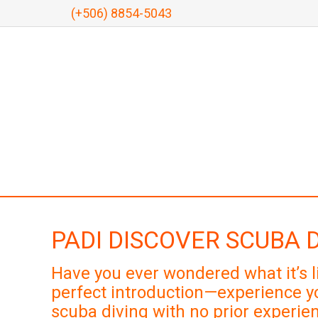
(+506) 8854-5043
PADI DISCOVER SCUBA 
Have you ever wondered what it’s l
perfect introduction—experience yo
scuba diving with no prior experien