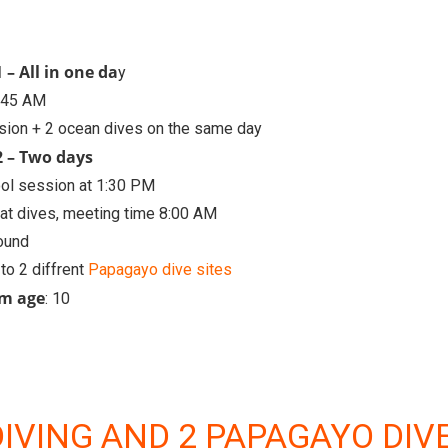
 – All in one da
y
6:45 AM
sion + 2 ocean dives on the same day
2 – Two days
ool session at 1:30 PM
at dives, meeting time 8:00 AM
round
 to 2 diffrent
Papagayo dive sites
m age
: 10
DIVING AND 2 PAPAGAYO DIV