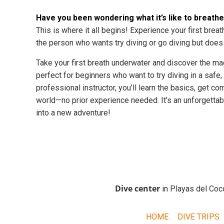
Have you been wondering what it’s like to breath
This is where it all begins! Experience your first brea
the person who wants try diving or go diving but does n
Take your first breath underwater and discover the m
perfect for beginners who want to try diving in a safe,
professional instructor, you’ll learn the basics, get 
world—no prior experience needed. It’s an unforgettabl
into a new adventure!
Dive center
in Playas del Coc
HOME
DIVE TRIPS