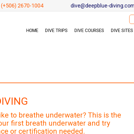
(+506) 2670-1004
dive@deepblue-diving.co
Se
HOME
DIVE TRIPS
DIVE COURSES
DIVE SITES
DIVING
ike to breathe underwater? This is the
ur first breath underwater and try
ce or certification needed.