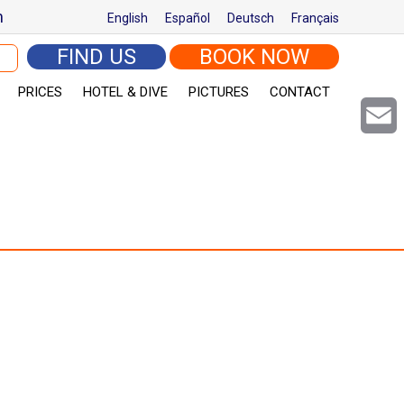
m
English
Español
Deutsch
Français
arch for:
FIND US
BOOK NOW
PRICES
HOTEL & DIVE
PICTURES
CONTACT
Email