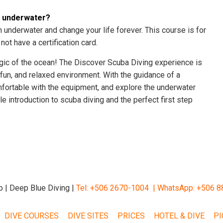
e underwater?
th underwater and change your life forever. This course is for
ot have a certification card.
agic of the ocean! The Discover Scuba Diving experience is
 fun, and relaxed environment. With the guidance of a
comfortable with the equipment, and explore the underwater
e introduction to scuba diving and the perfect first step
o | Deep Blue Diving |
Tel: +506 2670-1004 |
WhatsApp: +506 8
DIVE COURSES
DIVE SITES
PRICES
HOTEL & DIVE
PI