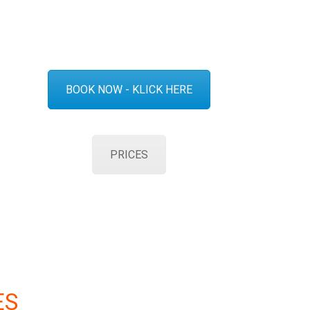
BOOK NOW - KLICK HERE
PRICES
ES