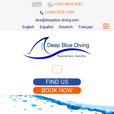
(+506) 8854-5043
(+506) 2670-1004
dive@deepblue-diving.com
English
Español
Deutsch
Français
Search for:
FIND US
BOOK NOW