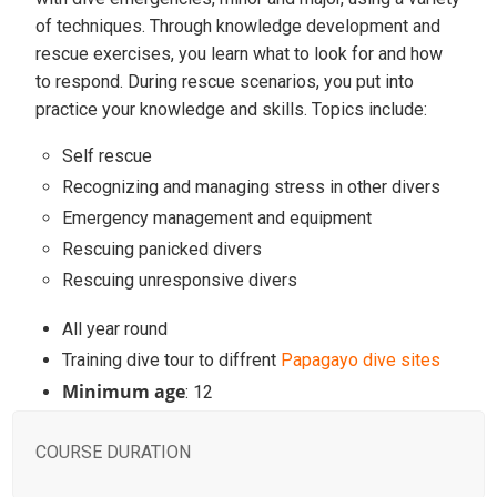
of techniques. Through knowledge development and
rescue exercises, you learn what to look for and how
to respond. During rescue scenarios, you put into
practice your knowledge and skills. Topics include:
Self rescue
Recognizing and managing stress in other divers
Emergency management and equipment
Rescuing panicked divers
Rescuing unresponsive divers
All year round
Training dive tour to diffrent
Papagayo dive sites
Minimum age
: 12
COURSE DURATION