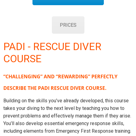
PRICES
PADI - RESCUE DIVER
COURSE
“CHALLENGING” AND “REWARDING” PERFECTLY
DESCRIBE THE PADI RESCUE DIVER COURSE.
Building on the skills you’ve already developed, this course
takes your diving to the next level by teaching you how to
prevent problems and effectively manage them if they arise.
You’ll also develop essential emergency response skills,
including elements from Emergency First Response training.