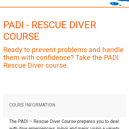
PADI - RESCUE DIVER
COURSE
Ready to prevent problems and handle
them with confidence? Take the PADI
Rescue Diver course.
COURS INFORMATION
The PADI – Rescue Diver Course prepares you to deal
with dive emergencies, minor and major, using a variety