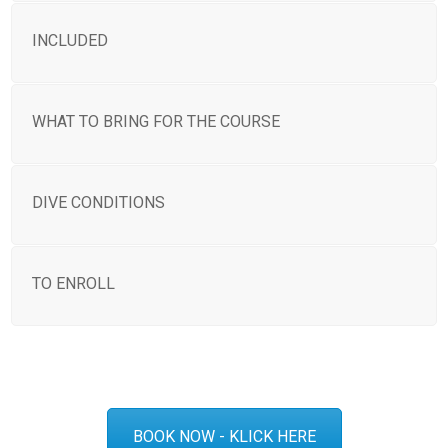
INCLUDED
WHAT TO BRING FOR THE COURSE
DIVE CONDITIONS
TO ENROLL
BOOK NOW - KLICK HERE