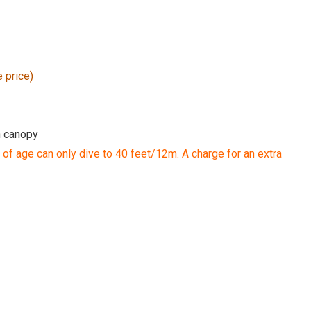
e price
)
h canopy
 of age can only dive to 40 feet/12m. A charge for an extra