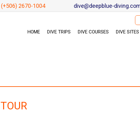
(+506) 2670-1004
dive@deepblue-diving.co
Se
HOME
DIVE TRIPS
DIVE COURSES
DIVE SITES
 TOUR