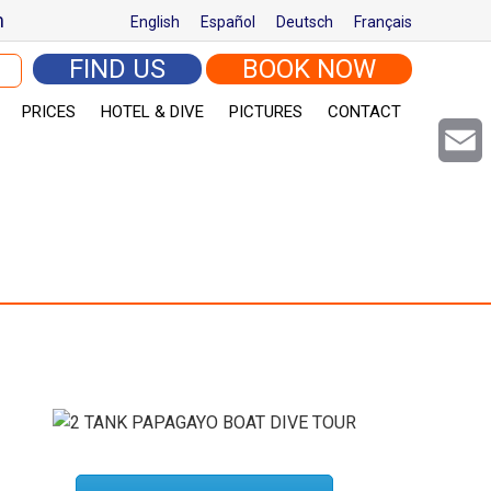
m
English
Español
Deutsch
Français
arch for:
FIND US
BOOK NOW
PRICES
HOTEL & DIVE
PICTURES
CONTACT
Email