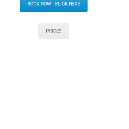
BOOK NOW - KLICK HERE
PRICES