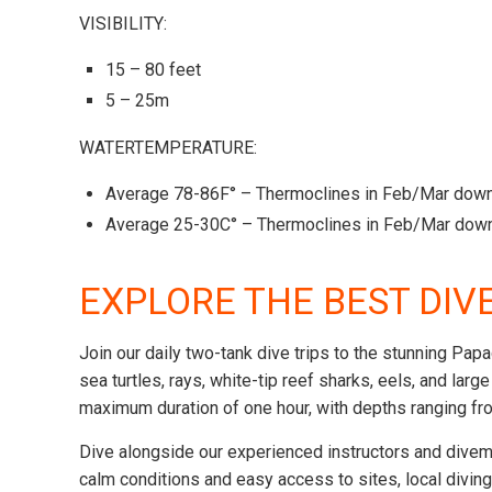
VISIBILITY:
15 – 80 feet
5 – 25m
WATERTEMPERATURE:
Average 78-86F° – Thermoclines in Feb/Mar down
Average 25-30C° – Thermoclines in Feb/Mar down
EXPLORE THE BEST DIV
Join our daily two-tank dive trips to the stunning Pap
sea turtles, rays, white-tip reef sharks, eels, and lar
maximum duration of one hour, with depths ranging fro
Dive alongside our experienced instructors and divem
calm conditions and easy access to sites, local divin