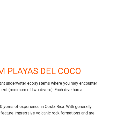
OM PLAYAS DEL COCO
o vibrant underwater ecosystems where you may encounter
request (minimum of two divers). Each dive has a
 years of experience in Costa Rica. With generally
s feature impressive volcanic rock formations and are