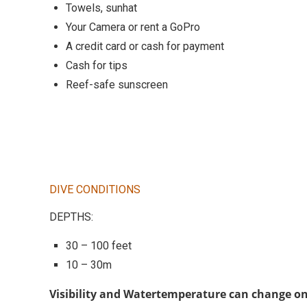
Towels, sunhat
Your Camera or rent a GoPro
A credit card or cash for payment
Cash for tips
Reef-safe sunscreen
DIVE CONDITIONS
DEPTHS:
30 – 100 feet
10 – 30m
Visibility and Watertemperature can change on 