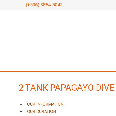
(+506) 8854-5043
2 TANK PAPAGAYO DIVE
TOUR INFORMATION
TOUR DURATION