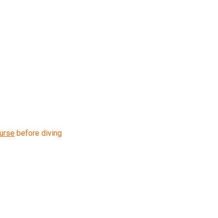
urse
before diving