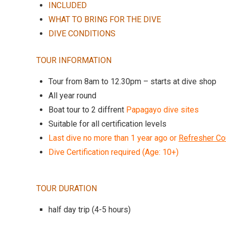
INCLUDED
WHAT TO BRING FOR THE DIVE
DIVE CONDITIONS
TOUR INFORMATION
Tour from 8am to 12.30pm – starts at dive shop
All year round
Boat tour to 2 diffrent
Papagayo dive sites
Suitable for all certification levels
Last dive no more than 1 year ago or
Refresher Co
Dive Certification required (Age: 10+)
TOUR DURATION
half day trip (4-5 hours)