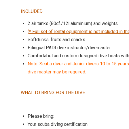
INCLUDED
2 air tanks (80cf./12l aluminium) and weights
(
* Full set of rental equipment is not included in th
Softdrinks, fruits and snacks
Bilingual PADI dive instructor/divemaster
Comfortabel and custom designed dive boats wit
Note: Scuba diver and Junior divers 10 to 15 years
dive master may be required.
WHAT TO BRING FOR THE DIVE
Please bring:
Your scuba diving certification