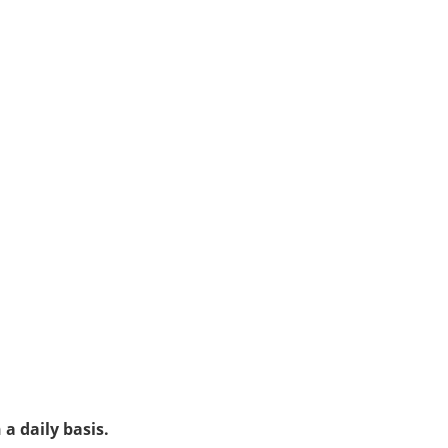
a daily basis.