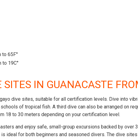
 to 65F°
 to 19C°
E SITES IN GUANACASTE FR
agayo dive sites, suitable for all certification levels. Dive int
ge schools of tropical fish. A third dive can also be arranged on 
m 18 to 30 meters depending on your certification level.
asters and enjoy safe, small-group excursions backed by over 30
g is ideal for both beginners and seasoned divers. The dive site