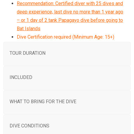
Recommendation: Certified diver with 25 dives and
deep experience, last dive no more than 1 year ago
– or 1 day of 2 tank Papagayo dive before going to
Bat Islands
Dive Certification required (Minimum Age: 15+)
TOUR DURATION
INCLUDED
WHAT TO BRING FOR THE DIVE
DIVE CONDITIONS