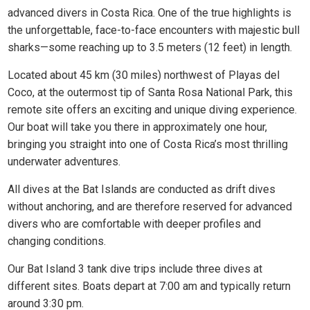
advanced divers in Costa Rica. One of the true highlights is
the unforgettable, face-to-face encounters with majestic bull
sharks—some reaching up to 3.5 meters (12 feet) in length.
Located about 45 km (30 miles) northwest of Playas del
Coco, at the outermost tip of Santa Rosa National Park, this
remote site offers an exciting and unique diving experience.
Our boat will take you there in approximately one hour,
bringing you straight into one of Costa Rica’s most thrilling
underwater adventures.
All dives at the Bat Islands are conducted as drift dives
without anchoring, and are therefore reserved for advanced
divers who are comfortable with deeper profiles and
changing conditions.
Our Bat Island 3 tank dive trips include three dives at
different sites. Boats depart at 7:00 am and typically return
around 3:30 pm.