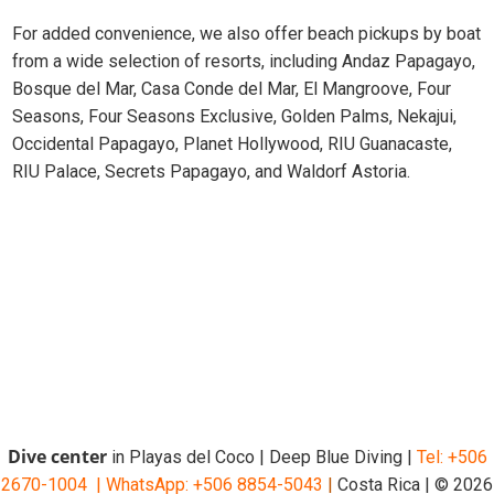
For added convenience, we also offer beach pickups by boat
from a wide selection of resorts, including Andaz Papagayo,
Bosque del Mar, Casa Conde del Mar, El Mangroove, Four
Seasons, Four Seasons Exclusive, Golden Palms, Nekajui,
Occidental Papagayo, Planet Hollywood, RIU Guanacaste,
RIU Palace, Secrets Papagayo, and Waldorf Astoria.
Dive center
in Playas del Coco | Deep Blue Diving |
Tel: +506
2670-1004 |
WhatsApp: +506 8854-5043
|
Costa Rica | © 2026