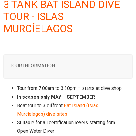
3 TANK BAT ISLAND DIVE
TOUR - ISLAS
MURCÍELAGOS
TOUR INFORMATION
Tour from 7.00am to 3.30pm – starts at dive shop
In season only MAY – SEPTEMBER
Boat tour to 3 diffrent
Bat Island (Islas
Murcíelagos) dive sites
Suitable for all certification levels starting fom
Open Water Diver