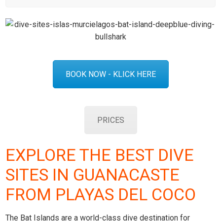
BOOK NOW - KLICK HERE
PRICES
EXPLORE THE BEST DIVE
SITES IN GUANACASTE
FROM PLAYAS DEL COCO
The Bat Islands are a world-class dive destination for