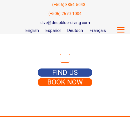
(+506) 8854-5043
(+506) 2670-1004
dive@deepblue-diving.com
English
Español
Deutsch
Français
Search for:
FIND US
BOOK NOW