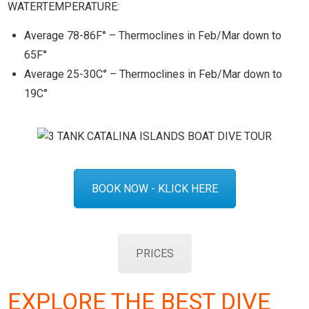
WATERTEMPERATURE:
Average 78-86F° – Thermoclines in Feb/Mar down to
65F°
Average 25-30C° – Thermoclines in Feb/Mar down to
19C°
BOOK NOW - KLICK HERE
PRICES
EXPLORE THE BEST DIVE