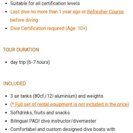
Suitable for all certification levels
Last dive no more than 1 year ago or
Refresher Course
before diving
Dive Certification required (Age: 10+)
TOUR DURATION
day trip (6-7 hours)
INCLUDED
3 air tanks (80cf./12l aluminium) and weights
(
* Full set of rental equipment is not included in the price
)
Softdrinks, fruits and snacks
Bilingual PADI dive instructor/divemaster
Comfortabel and custom designed dive boats with