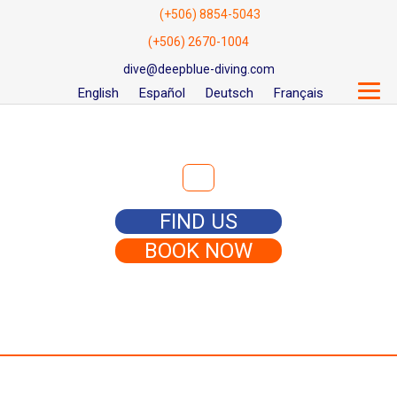
(+506) 8854-5043
(+506) 2670-1004
dive@deepblue-diving.com
English
Español
Deutsch
Français
Search for:
FIND US
BOOK NOW