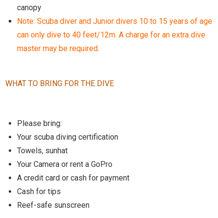
canopy
Note: Scuba diver and Junior divers 10 to 15 years of age
can only dive to 40 feet/12m. A charge for an extra dive
master may be required.
WHAT TO BRING FOR THE DIVE
Please bring:
Your scuba diving certification
Towels, sunhat
Your Camera or rent a GoPro
A credit card or cash for payment
Cash for tips
Reef-safe sunscreen