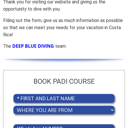
Thank you for visiting our website and giving us the
opportunity to dive with you.
Filling out the form, give us as much information as possible
so that we can meet your needs for your vacation in Costa
Rica!
DEEP BLUE DIVING
The
team.
BOOK PADI COURSE