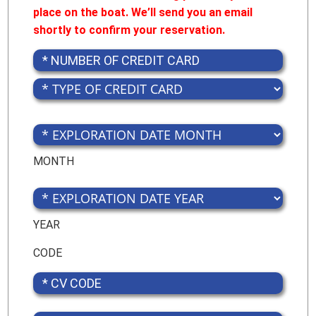
place on the boat. We’ll send you an email
shortly to confirm your reservation.
MONTH
YEAR
CODE