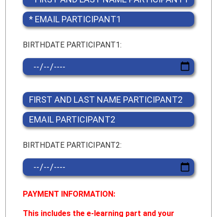
BIRTHDATE PARTICIPANT1:
BIRTHDATE PARTICIPANT2:
PAYMENT INFORMATION:
This includes the e-learning part and your