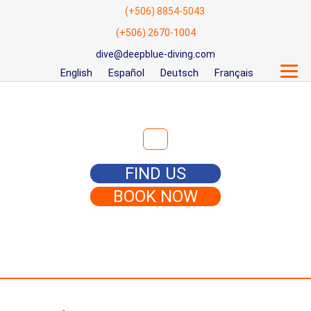
(+506) 8854-5043
(+506) 2670-1004
dive@deepblue-diving.com
English
Español
Deutsch
Français
Search for:
FIND US
BOOK NOW