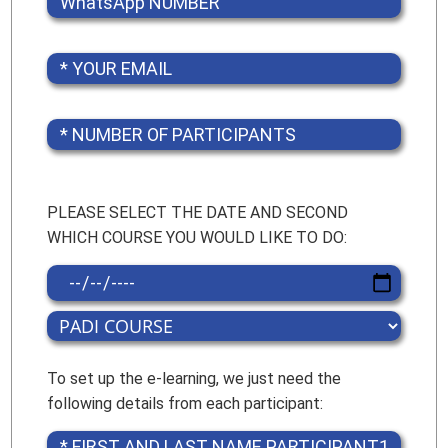
PLEASE SELECT THE DATE AND SECOND
WHICH COURSE YOU WOULD LIKE TO DO:
To set up the e-learning, we just need the
following details from each participant: