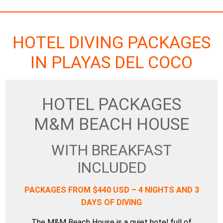
HOTEL DIVING PACKAGES
IN PLAYAS DEL COCO
HOTEL PACKAGES
M&M BEACH HOUSE
WITH BREAKFAST
INCLUDED
PACKAGES FROM $440 USD – 4 NIGHTS AND 3
DAYS OF DIVING
The M&M Beach House is a quiet hotel full of