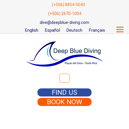
(+506) 8854-5043
(+506) 2670-1004
dive@deepblue-diving.com
English
Español
Deutsch
Français
Search for:
FIND US
BOOK NOW