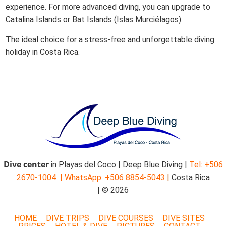
experience. For more advanced diving, you can upgrade to
Catalina Islands or Bat Islands (Islas Murciélagos).
The ideal choice for a stress-free and unforgettable diving
holiday in Costa Rica.
Dive center
in Playas del Coco | Deep Blue Diving |
Tel: +506
2670-1004 |
WhatsApp: +506 8854-5043
|
Costa Rica
| © 2026
HOME
DIVE TRIPS
DIVE COURSES
DIVE SITES