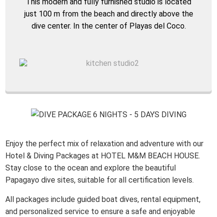
This modern and fully furnished studio is located
just 100 m from the beach and directly above the
dive center. In the center of Playas del Coco.
Enjoy the perfect mix of relaxation and adventure with our
Hotel & Diving Packages at HOTEL M&M BEACH HOUSE.
Stay close to the ocean and explore the beautiful
Papagayo dive sites, suitable for all certification levels.
All packages include guided boat dives, rental equipment,
and personalized service to ensure a safe and enjoyable