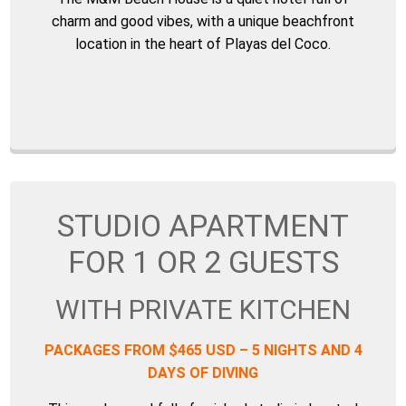
charm and good vibes, with a unique beachfront
location in the heart of Playas del Coco.
STUDIO APARTMENT
FOR 1 OR 2 GUESTS
WITH PRIVATE KITCHEN
PACKAGES FROM $465 USD – 5 NIGHTS AND 4
DAYS OF DIVING