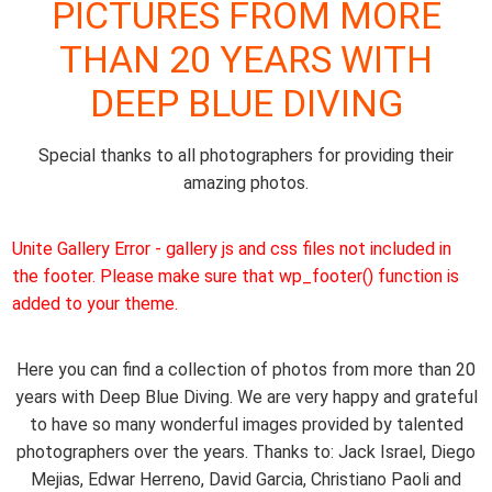
PICTURES FROM MORE
THAN 20 YEARS WITH
DEEP BLUE DIVING
Special thanks to all photographers for providing their
amazing photos.
Unite Gallery Error - gallery js and css files not included in
the footer. Please make sure that wp_footer() function is
added to your theme.
Here you can find a collection of photos from more than 20
years with Deep Blue Diving. We are very happy and grateful
to have so many wonderful images provided by talented
photographers over the years. Thanks to: Jack Israel, Diego
Mejias, Edwar Herreno, David Garcia, Christiano Paoli and