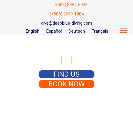
(+506) 8854-5043
(+506) 2670-1004
dive@deepblue-diving.com
English
Español
Deutsch
Français
Search for:
FIND US
BOOK NOW