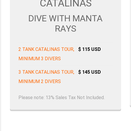
CATALINAS
DIVE WITH MANTA
RAYS
2 TANK CATALINAS TOUR,
$ 115 USD
MINIMUM 3 DIVERS
3 TANK CATALINAS TOUR,
$ 145 USD
MINIMUM 2 DIVERS
Please note: 13% Sales Tax Not Included.