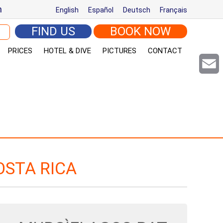
m
English
Español
Deutsch
Français
arch for:
FIND US
BOOK NOW
PRICES
HOTEL & DIVE
PICTURES
CONTACT
Email
OSTA RICA