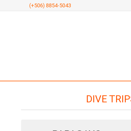
(+506) 8854-5043
DIVE TRI