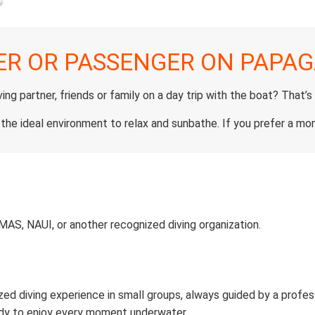
ER OR PASSENGER ON PAPAG
ng partner, friends or family on a day trip with the boat? That’s
 the ideal environment to relax and sunbathe. If you prefer a mor
CMAS, NAUI, or another recognized diving organization.
zed diving experience in small groups, always guided by a profess
ady to enjoy every moment underwater.