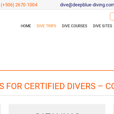
(+506) 2670-1004
dive@deepblue-diving.co
Se
HOME
DIVE TRIPS
DIVE COURSES
DIVE SITES
PS FOR CERTIFIED DIVERS – C