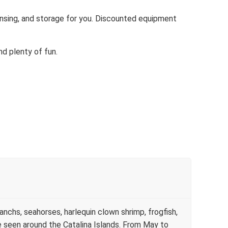
rinsing, and storage for you. Discounted equipment
and plenty of fun.
anchs, seahorses, harlequin clown shrimp, frogfish,
e seen around the Catalina Islands. From May to