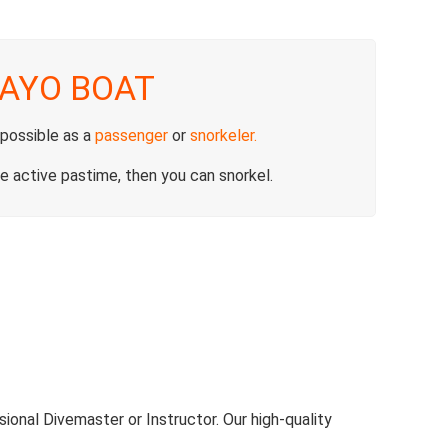
AYO BOAT
 possible as a
passenger
or
snorkeler
.
e active pastime, then you can snorkel.
ional Divemaster or Instructor. Our high-quality