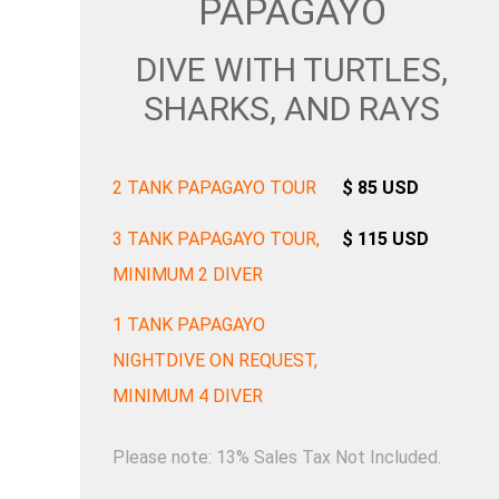
PAPAGAYO
DIVE WITH TURTLES,
SHARKS, AND RAYS
2 TANK PAPAGAYO TOUR
$ 85 USD
3 TANK PAPAGAYO TOUR,
$ 115 USD
MINIMUM 2 DIVER
1 TANK PAPAGAYO
NIGHTDIVE ON REQUEST,
MINIMUM 4 DIVER
Please note: 13% Sales Tax Not Included.