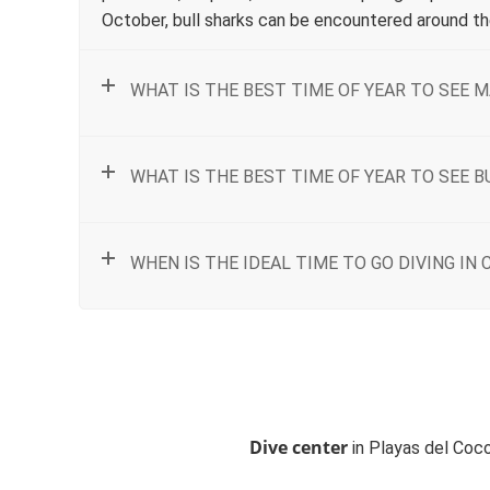
October, bull sharks can be encountered around the
WHAT IS THE BEST TIME OF YEAR TO SEE M
WHAT IS THE BEST TIME OF YEAR TO SEE B
WHEN IS THE IDEAL TIME TO GO DIVING IN 
Dive center
in Playas del Coco