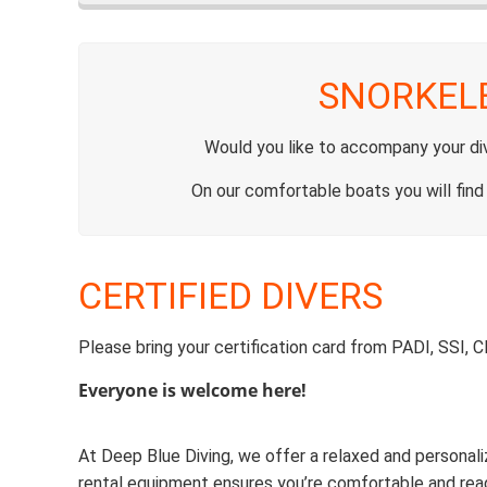
SNORKEL
Would you like to accompany your divi
On our comfortable boats you will find
CERTIFIED DIVERS
Please bring your certification card from PADI, SSI, 
Everyone is welcome here!
At Deep Blue Diving, we offer a relaxed and personali
rental equipment ensures you’re comfortable and re