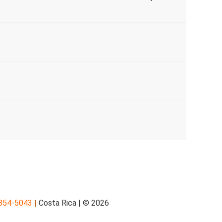
854-5043
|
Costa Rica | © 2026