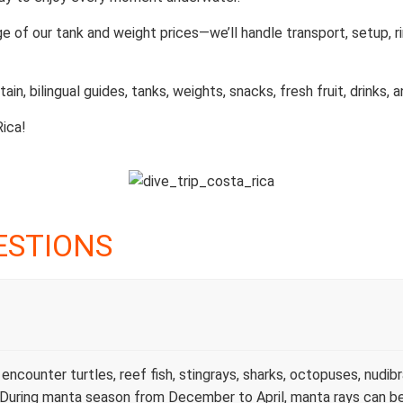
ge of our tank and weight prices—we’ll handle transport, setup, 
ain, bilingual guides, tanks, weights, snacks, fresh fruit, drinks, 
Rica!
ESTIONS
ncounter turtles, reef fish, stingrays, sharks, octopuses, nudibr
s. During manta season from December to April, manta rays can b