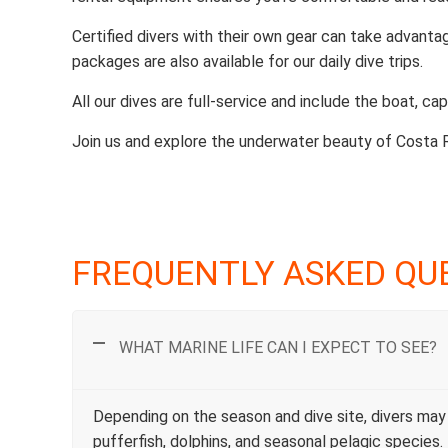
Certified divers with their own gear can take advanta
packages are also available for our daily dive trips.
All our dives are full-service and include the boat, capt
Join us and explore the underwater beauty of Costa 
FREQUENTLY ASKED QU
WHAT MARINE LIFE CAN I EXPECT TO SEE?
Depending on the season and dive site, divers may e
pufferfish, dolphins, and seasonal pelagic specie