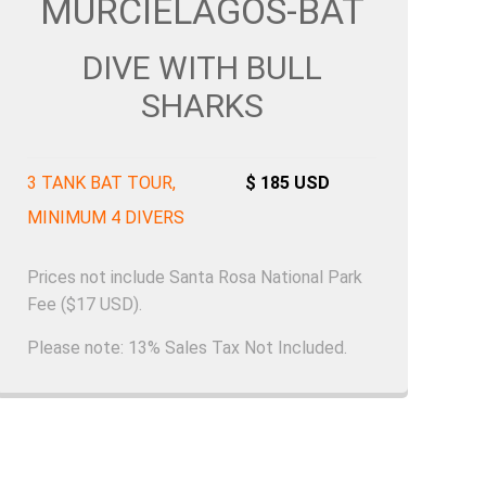
MURCÌELAGOS-BAT
DIVE WITH BULL
SHARKS
3 TANK BAT TOUR,
$ 185 USD
MINIMUM 4 DIVERS
Prices not include Santa Rosa National Park
Fee ($17 USD).
Please note: 13% Sales Tax Not Included.