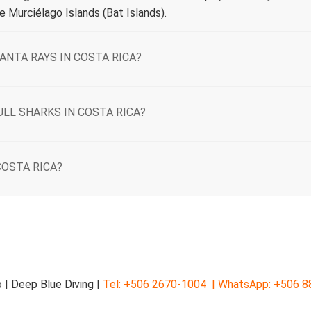
 Murciélago Islands (Bat Islands).
ANTA RAYS IN COSTA RICA?
ULL SHARKS IN COSTA RICA?
COSTA RICA?
 | Deep Blue Diving |
Tel: +506 2670-1004 |
WhatsApp: +506 8