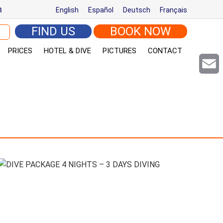
m
English
Español
Deutsch
Français
arch for:
FIND US
BOOK NOW
PRICES
HOTEL & DIVE
PICTURES
CONTACT
Email