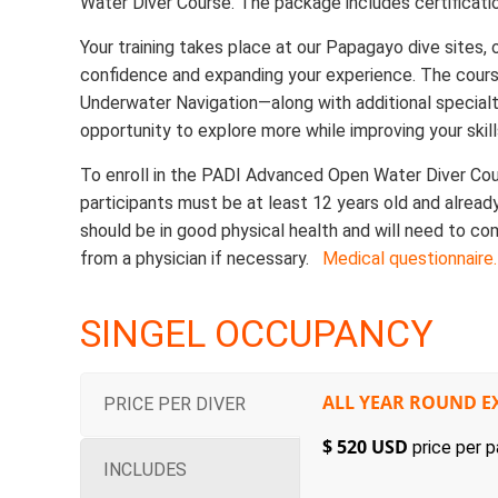
Water Diver Course. The package includes certificatio
Your training takes place at our Papagayo dive sites, o
confidence and expanding your experience. The cour
Underwater Navigation—along with additional specialty 
opportunity to explore more while improving your skill
To enroll in the PADI Advanced Open Water Diver Cou
participants must be at least 12 years old and alread
should be in good physical health and will need to co
from a physician if necessary.
Medical questionnaire.
SINGEL OCCUPANCY
ALL YEAR ROUND E
PRICE PER DIVER
$ 520 USD
price per p
INCLUDES