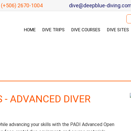
(+506) 2670-1004
dive@deepblue-diving.co
Se
HOME
DIVE TRIPS
DIVE COURSES
DIVE SITES
S - ADVANCED DIVER
le advancing your skills with the PADI Advanced Open