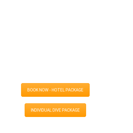
BOOK NOW - HOTEL PACKAGE
INDIVIDUAL DIVE PACKAGE