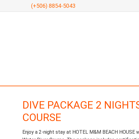
(+506) 8854-5043
DIVE PACKAGE 2 NIGHT
COURSE
Enjoy a 2-night stay at HOTEL M&M BEACH HOUSE whi