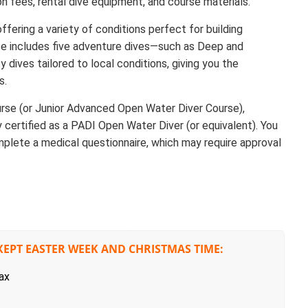
n fees, rental dive equipment, and course materials.
ffering a variety of conditions perfect for building
se includes five adventure dives—such as Deep and
dives tailored to local conditions, giving you the
s.
rse (or Junior Advanced Open Water Diver Course),
y certified as a PADI Open Water Diver (or equivalent). You
mplete a medical questionnaire, which may require approval
XEPT EASTER WEEK AND CHRISTMAS TIME:
ax