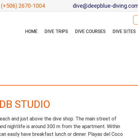
(+506) 2670-1004
dive@deepblue-diving.co
Se
HOME
DIVE TRIPS
DIVE COURSES
DIVE SITES
 DB STUDIO
each and just above the dive shop. The main street of
and nightlife is around 300 m from the apartment. Within
an easily have breakfast lunch or dinner. Playas del Coco