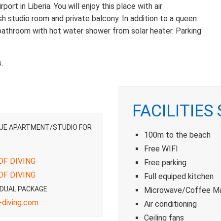
rt in Liberia. You will enjoy this place with air
lish studio room and private balcony. In addition to a queen
 bathroom with hot water shower from solar heater. Parking
.
FACILITIES
LUE APARTMENT/STUDIO FOR
100m to the beach
Free WIFI
OF DIVING
Free parking
OF DIVING
Full equiped kitchen
IDUAL PACKAGE
Microwave/Coffee M
diving.com
Air conditioning
Ceiling fans