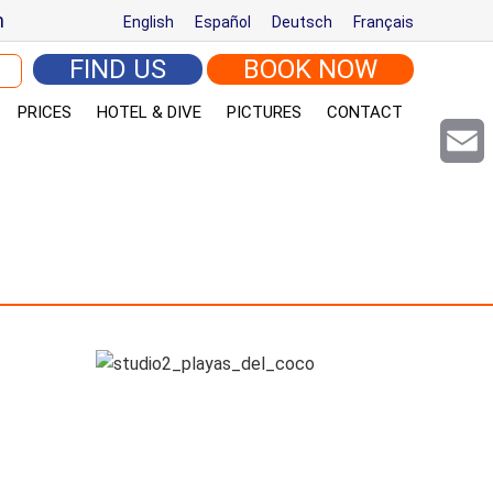
m
English
Español
Deutsch
Français
arch for:
FIND US
BOOK NOW
PRICES
HOTEL & DIVE
PICTURES
CONTACT
Email