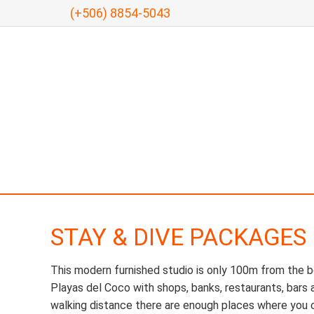
(+506) 8854-5043
STAY & DIVE PACKAGES
This modern furnished studio is only 100m from the b
Playas del Coco with shops, banks, restaurants, bars 
walking distance there are enough places where you c