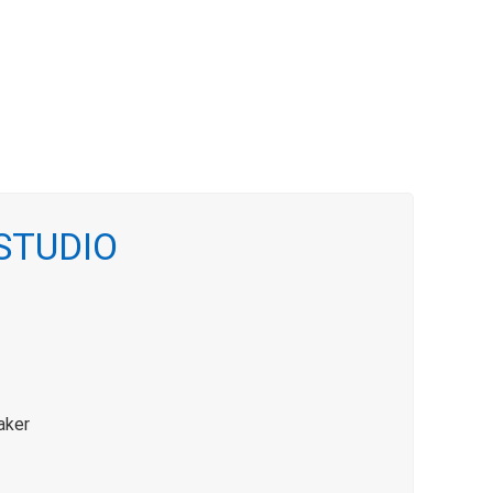
 STUDIO
aker