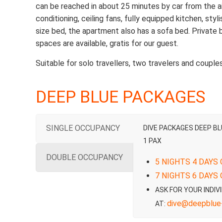
can be reached in about 25 minutes by car from the airpo
conditioning, ceiling fans, fully equipped kitchen, sty
size bed, the apartment also has a sofa bed. Private
spaces are available, gratis for our guest.
Suitable for solo travellers, two travelers and couples
DEEP BLUE PACKAGES
SINGLE OCCUPANCY
DIVE PACKAGES DEEP B
1 PAX
DOUBLE OCCUPANCY
5 NIGHTS 4 DAYS 
7 NIGHTS 6 DAYS 
ASK FOR YOUR INDIV
dive@deepblue-
AT: