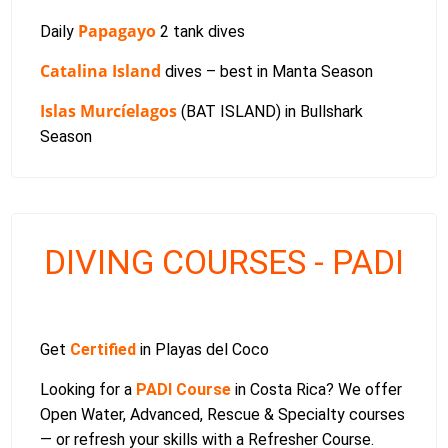
Papagayo
Daily
2 tank dives
Catalina Island
dives – best in Manta Season
Islas Murcíelagos
(BAT ISLAND) in Bullshark
Season
DIVING COURSES - PADI
Get
Certified
in Playas del Coco
Looking for a
PADI Course
in Costa Rica? We offer
Open Water, Advanced, Rescue & Specialty courses
— or refresh your skills with a Refresher Course.