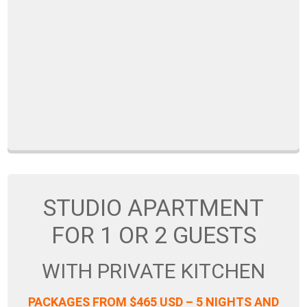
STUDIO APARTMENT
FOR 1 OR 2 GUESTS
WITH PRIVATE KITCHEN
PACKAGES FROM $465 USD – 5 NIGHTS AND