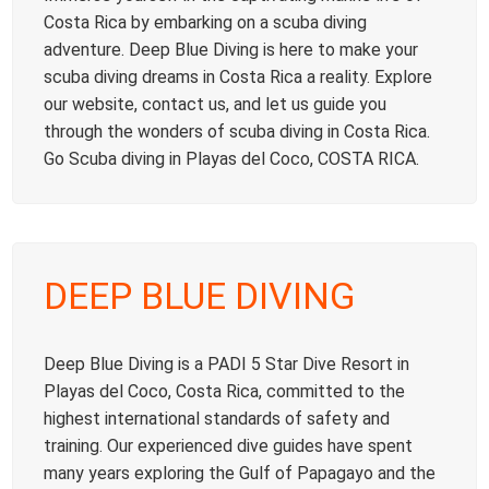
Costa Rica by embarking on a scuba diving
adventure. Deep Blue Diving is here to make your
scuba diving dreams in Costa Rica a reality. Explore
our website, contact us, and let us guide you
through the wonders of scuba diving in Costa Rica.
Go Scuba diving in Playas del Coco, COSTA RICA.
DEEP BLUE DIVING
Deep Blue Diving is a PADI 5 Star Dive Resort in
Playas del Coco, Costa Rica, committed to the
highest international standards of safety and
training. Our experienced dive guides have spent
many years exploring the Gulf of Papagayo and the