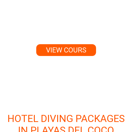
can change the way you see
the world — and it might just
change your life forever.
VIEW COURS
HOTEL DIVING PACKAGES
IN PLAYAS DEL COCO