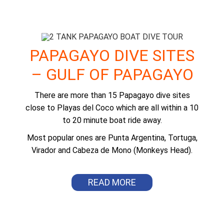
DEL COCO
PAPAGAYO DIVE SITES
– GULF OF PAPAGAYO
There are more than 15 Papagayo dive sites
close to Playas del Coco which are all within a 10
to 20 minute boat ride away.
Most popular ones are Punta Argentina, Tortuga,
Virador and Cabeza de Mono (Monkeys Head).
READ MORE