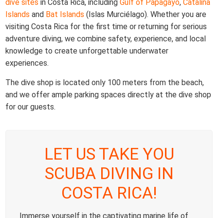
dive sites
in Costa Rica, including
Gulf of Papagayo
,
Catalina
Islands
and
Bat Islands
(Islas Murciélago). Whether you are
visiting Costa Rica for the first time or returning for serious
adventure diving, we combine safety, experience, and local
knowledge to create unforgettable underwater
experiences.
The dive shop is located only 100 meters from the beach,
and we offer ample parking spaces directly at the dive shop
for our guests.
LET US TAKE YOU
SCUBA DIVING IN
COSTA RICA!
Immerse yourself in the captivating marine life of