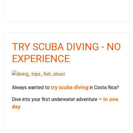
TRY SCUBA DIVING - NO
EXPERIENCE
try scuba diving
Always wanted to
in Costa Rica?
in one
Dive into your first underwater adventure —
day
.