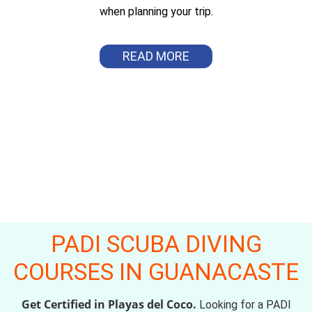
when planning your trip.
READ MORE
PADI SCUBA DIVING
COURSES IN GUANACASTE
Get Certified in Playas del Coco.
Looking for a PADI