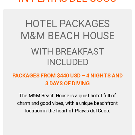
HOTEL PACKAGES
M&M BEACH HOUSE
WITH BREAKFAST
INCLUDED
PACKAGES FROM $440 USD – 4 NIGHTS AND
3 DAYS OF DIVING
The M&M Beach House is a quiet hotel full of
charm and good vibes, with a unique beachfront
location in the heart of Playas del Coco.