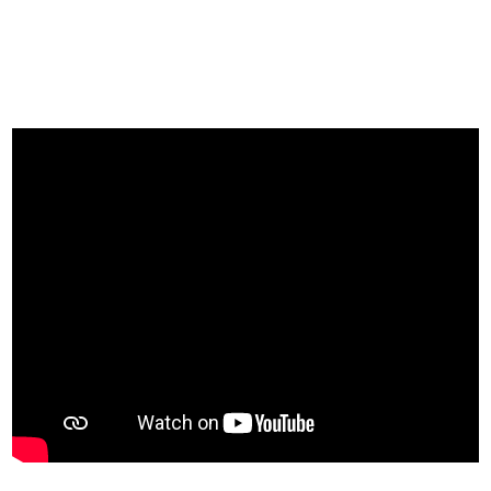
A day at Deep Blue Diving