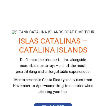
ISLAS CATALINAS –
CATALINA ISLANDS
Don’t miss the chance to dive alongside
incredible manta rays—one of the most
breathtaking and unforgettable experiences.
Manta season in Costa Rica typically runs from
November to April—something to consider when
planning your trip.