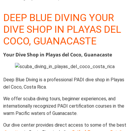
DEEP BLUE DIVING YOUR
DIVE SHOP IN PLAYAS DEL
COCO, GUANACASTE
Your Dive Shop in Playas del Coco, Guanacaste
Deep Blue Diving is a professional PADI dive shop in Playas
del Coco, Costa Rica.
We offer scuba diving tours, beginner experiences, and
internationally recognized PADI certification courses in the
warm Pacific waters of Guanacaste.
Our dive center provides direct access to some of the best