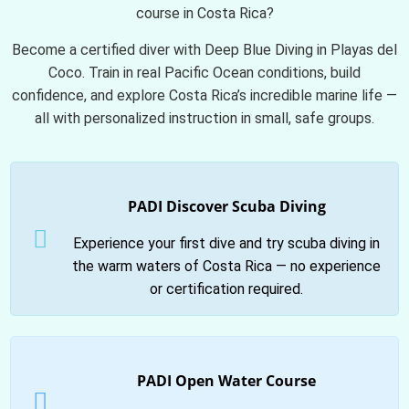
course in Costa Rica?
Become a certified diver with Deep Blue Diving in Playas del
Coco. Train in real Pacific Ocean conditions, build
confidence, and explore Costa Rica’s incredible marine life —
all with personalized instruction in small, safe groups.
PADI Discover Scuba Diving
Experience your first dive and try scuba diving in
the warm waters of Costa Rica — no experience
or certification required.
PADI Open Water Course