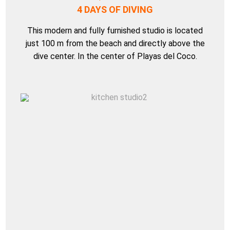
4 DAYS OF DIVING
This modern and fully furnished studio is located
just 100 m from the beach and directly above the
dive center. In the center of Playas del Coco.