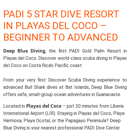
PADI 5 STAR DIVE RESORT
IN PLAYAS DEL COCO –
BEGINNER TO ADVANCED
Deep Blue Diving
, the first PADI Gold Palm Resort in
Playas del Coco. Discover world-class scuba diving in Playas
del Coco on Costa Rica’s Pacific coast.
From your very first Discover Scuba Diving experience to
advanced Bull Shark dives at Bat Islands, Deep Blue Diving
offers safe, small-group ocean adventures in Guanacaste.
Playas del Coco
Located in
– just 30 minutes from Liberia
International Airport (LIR). Staying in Playas del Coco, Playa
Hermosa, Playa Ocotal, or the Papagayo Peninsula? Deep
Blue Diving is your nearest professional PADI Dive Center.