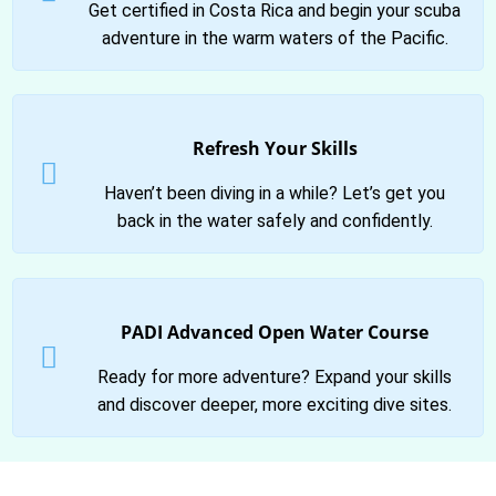
Get certified in Costa Rica and begin your scuba
adventure in the warm waters of the Pacific.
Refresh Your Skills
Haven’t been diving in a while? Let’s get you
back in the water safely and confidently.
PADI Advanced Open Water Course
Ready for more adventure? Expand your skills
and discover deeper, more exciting dive sites.