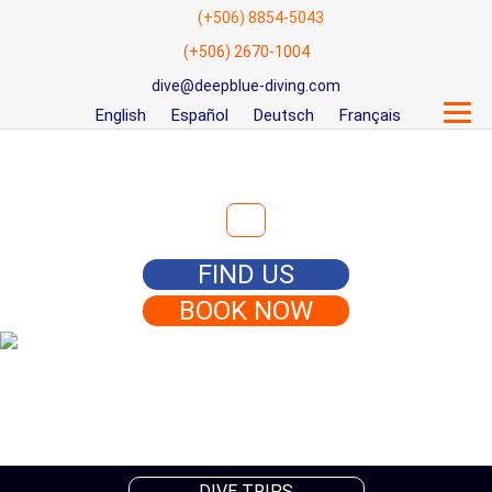
(+506) 8854-5043
(+506) 2670-1004
dive@deepblue-diving.com
English
Español
Deutsch
Français
Search for:
FIND US
BOOK NOW
DIVE TRIPS