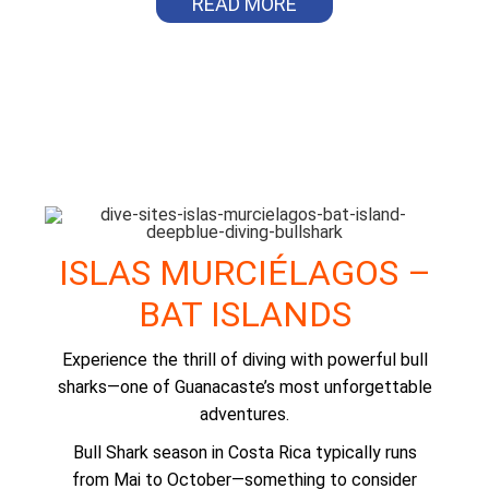
READ MORE
ISLAS MURCIÉLAGOS –
BAT ISLANDS
Experience the thrill of diving with powerful bull
sharks—one of Guanacaste’s most unforgettable
adventures.
Bull Shark season in Costa Rica typically runs
from Mai to October—something to consider