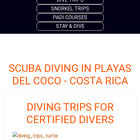
SNORKEL TRIPS
PADI COURSES
STAY & DIVE
SCUBA DIVING IN PLAYAS
DEL COCO - COSTA RICA
DIVING TRIPS FOR
CERTIFIED DIVERS