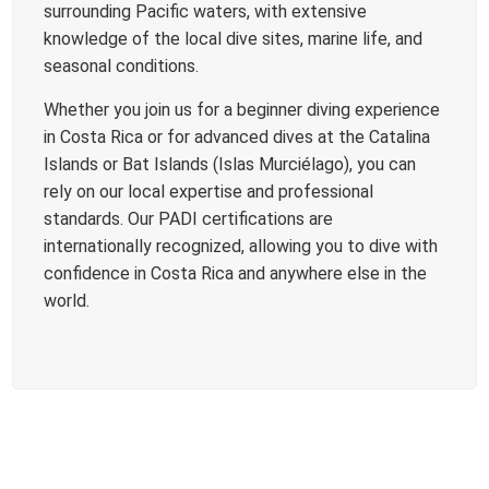
surrounding Pacific waters, with extensive
knowledge of the local dive sites, marine life, and
seasonal conditions.
Whether you join us for a beginner diving experience
in Costa Rica or for advanced dives at the Catalina
Islands or Bat Islands (Islas Murciélago), you can
rely on our local expertise and professional
standards. Our PADI certifications are
internationally recognized, allowing you to dive with
confidence in Costa Rica and anywhere else in the
world.
DIVE SITES AROUND PLAYAS